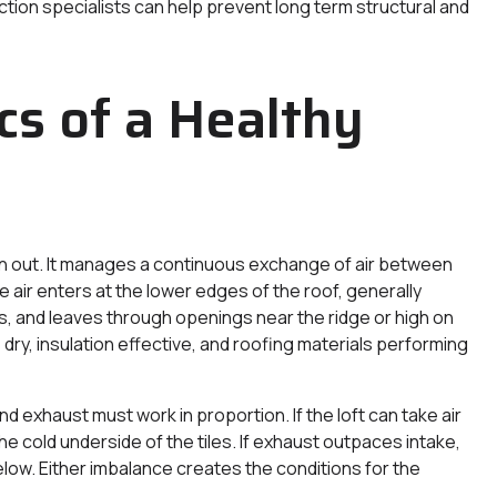
tion specialists can help prevent long term structural and
s of a Healthy
in out. It manages a continuous exchange of air between
 air enters at the lower edges of the roof, generally
rms, and leaves through openings near the ridge or high on
ry, insulation effective, and roofing materials performing
nd exhaust must work in proportion. If the loft can take air
the cold underside of the tiles. If exhaust outpaces intake,
low. Either imbalance creates the conditions for the