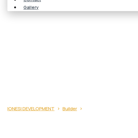
Gallery
ROOF VENTILATION
THEM
›
›
IONESI DEVELOPMENT
Builder
Roof Ventilation Probl