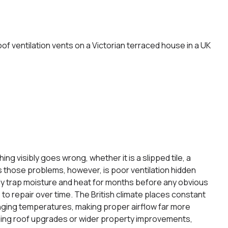
 visibly goes wrong, whether it is a slipped tile, a
es those problems, however, is poor ventilation hidden
tly trap moisture and heat for months before any obvious
o repair over time. The British climate places constant
nging temperatures, making proper airflow far more
ning roof upgrades or wider property improvements,