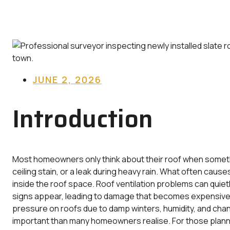
JUNE 2, 2026
Introduction
Most homeowners only think about their roof when something
ceiling stain, or a leak during heavy rain. What often caus
inside the roof space. Roof ventilation problems can quie
signs appear, leading to damage that becomes expensive t
pressure on roofs due to damp winters, humidity, and cha
important than many homeowners realise. For those plan