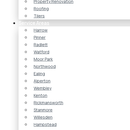
Property Renovation
Roofing
Tilers
Service Areas
Harrow
Pinner
Radlett
Watford
Moor Park
Northwood
Ealing
Alperton
Wembley
Kenton
Rickmansworth
Stanmore
Willesden
Hampstead