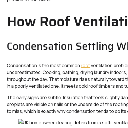
How Roof Ventilat
Condensation Settling W
Condensation is the most common
roof
ventilation proble
underestimated. Cooking, bathing, drying laundry indoors,
throughout the day. That moisture rises naturally toward the
In a poorly ventilated one, it meets cold roof timbers and t
The early signs are subtle. Insulation that feels slightly d
droplets are visible on nails or the underside of the roofin
to miss, which is exactly why condensation tends to do its