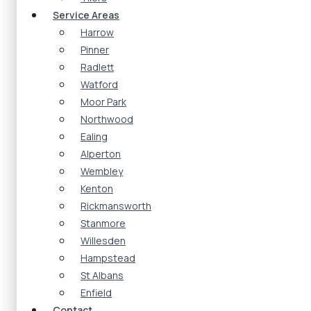
Service Areas
Harrow
Pinner
Radlett
Watford
Moor Park
Northwood
Ealing
Alperton
Wembley
Kenton
Rickmansworth
Stanmore
Willesden
Hampstead
St Albans
Enfield
Contact