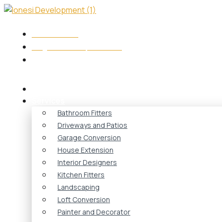
Skip
to
content
+44 7417573749
info@ionesidevelopment.co.uk
Monday - Friday 08:00 - 18:00
Home
Services
Bathroom Fitters
Driveways and Patios
Garage Conversion
House Extension
Interior Designers
Kitchen Fitters
Landscaping
Loft Conversion
Painter and Decorator