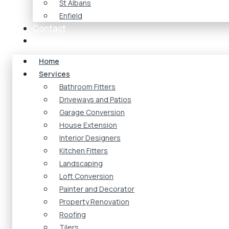
St Albans
Enfield
Contact
Gallery
Home
Services
Bathroom Fitters
Driveways and Patios
Garage Conversion
House Extension
Interior Designers
Kitchen Fitters
Landscaping
Loft Conversion
Painter and Decorator
Property Renovation
Roofing
Tilers