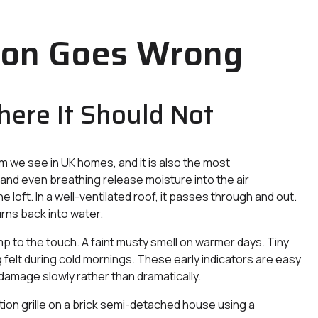
ion Goes Wrong
here It Should Not
m we see in UK homes, and it is also the most
 and even breathing release moisture into the air
 loft. In a well-ventilated roof, it passes through and out.
urns back into water.
amp to the touch. A faint musty smell on warmer days. Tiny
g felt during cold mornings. These early indicators are easy
 damage slowly rather than dramatically.