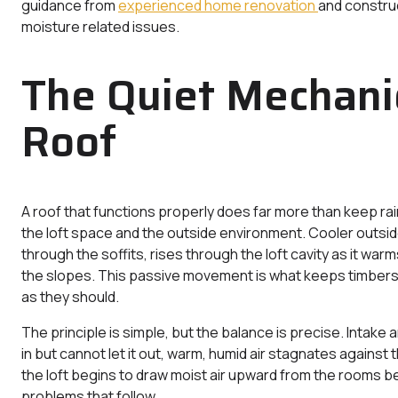
guidance from
experienced home renovation
and construc
moisture related issues.
The Quiet Mechanic
Roof
A roof that functions properly does far more than keep ra
the loft space and the outside environment. Cooler outside
through the soffits, rises through the loft cavity as it wa
the slopes. This passive movement is what keeps timbers d
as they should.
The principle is simple, but the balance is precise. Intake a
in but cannot let it out, warm, humid air stagnates against 
the loft begins to draw moist air upward from the rooms be
problems that follow.