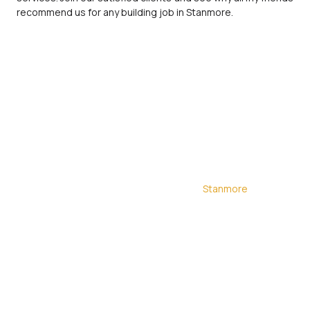
recommend us for any building job in Stanmore.
Discover the future of home improvement with our
innovative building contractors in
Stanmore
. At
Ionesi Builders, we bring creativity and precision to
every project, from loft conversions to home
extensions. Our team covering London has a
proven track record of delivering exceptional
construction services. With numerous previous
projects and satisfied clients, our Stanmore
builders ensure your project is handled with the
utmost care and expertise. Join our growing list of