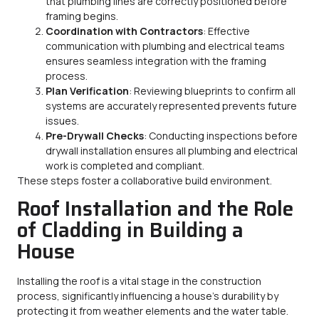
that plumbing lines are correctly positioned before
framing begins.
Coordination with Contractors
: Effective
communication with plumbing and electrical teams
ensures seamless integration with the framing
process.
Plan Verification
: Reviewing blueprints to confirm all
systems are accurately represented prevents future
issues.
Pre-Drywall Checks
: Conducting inspections before
drywall installation ensures all plumbing and electrical
work is completed and compliant.
These steps foster a collaborative build environment.
Roof Installation and the Role
of Cladding in Building a
House
Installing the roof is a vital stage in the construction
process, significantly influencing a house’s durability by
protecting it from weather elements and the water table.