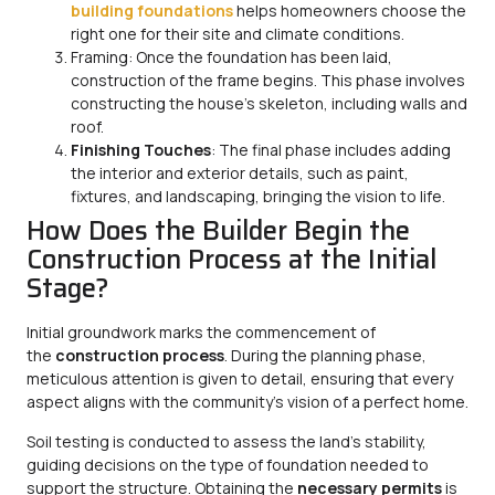
building foundations
helps homeowners choose the
right one for their site and climate conditions.
Framing: Once the foundation has been laid,
construction of the frame begins. This phase involves
constructing the house’s skeleton, including walls and
roof.
Finishing Touches
: The final phase includes adding
the interior and exterior details, such as paint,
fixtures, and landscaping, bringing the vision to life.
How Does the Builder Begin the
Construction Process at the Initial
Stage?
Initial groundwork marks the commencement of
the
construction process
. During the planning phase,
meticulous attention is given to detail, ensuring that every
aspect aligns with the community’s vision of a perfect home.
Soil testing is conducted to assess the land’s stability,
guiding decisions on the type of foundation needed to
support the structure. Obtaining the
necessary permits
is