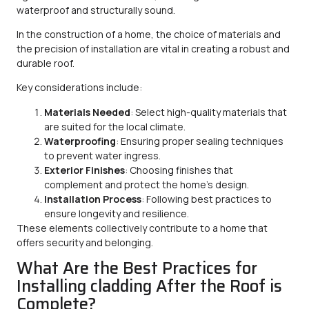
waterproof and structurally sound.
In the construction of a home, the choice of materials and
the precision of installation are vital in creating a robust and
durable roof.
Key considerations include:
Materials Needed
: Select high-quality materials that
are suited for the local climate.
Waterproofing
: Ensuring proper sealing techniques
to prevent water ingress.
Exterior Finishes
: Choosing finishes that
complement and protect the home’s design.
Installation Process
: Following best practices to
ensure longevity and resilience.
These elements collectively contribute to a home that
offers security and belonging.
What Are the Best Practices for
Installing cladding After the Roof is
Complete?