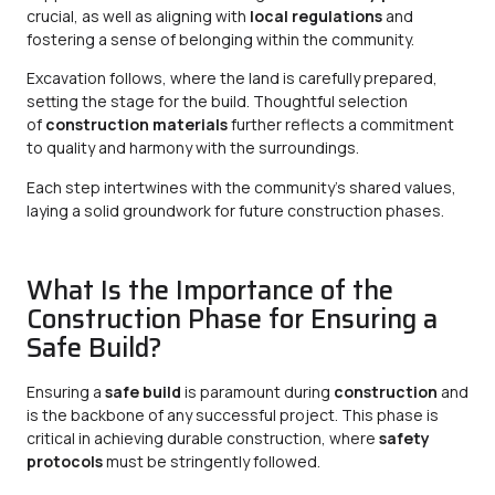
crucial, as well as aligning with
local regulations
and
fostering a sense of belonging within the community.
Excavation follows, where the land is carefully prepared,
setting the stage for the build. Thoughtful selection
of
construction materials
further reflects a commitment
to quality and harmony with the surroundings.
Each step intertwines with the community’s shared values,
laying a solid groundwork for future construction phases.
What Is the Importance of the
Construction Phase for Ensuring a
Safe Build?
Ensuring a
safe build
is paramount during
construction
and
is the backbone of any successful project. This phase is
critical in achieving durable construction, where
safety
protocols
must be stringently followed.