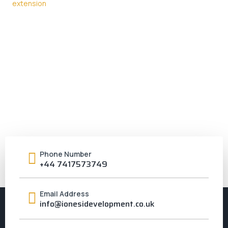
Phone Number
+44 7417573749
Email Address
info@ionesidevelopment.co.uk