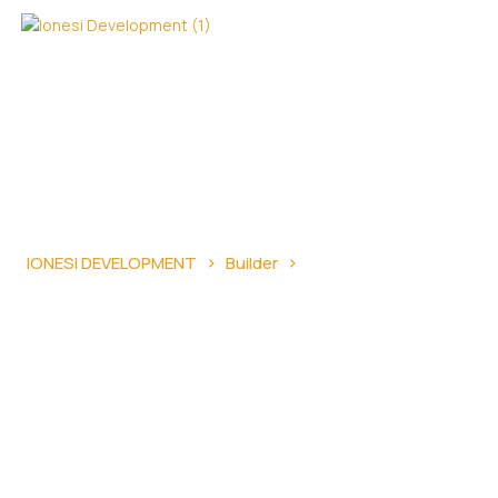
›
›
IONESI DEVELOPMENT
Builder
Essential Stages in
the Home Construction Process and Building