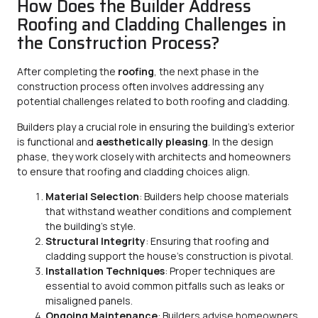
How Does the Builder Address
Roofing and Cladding Challenges in
the Construction Process?
After completing the
roofing
, the next phase in the
construction process often involves addressing any
potential challenges related to both roofing and cladding.
Builders play a crucial role in ensuring the building’s exterior
is functional and
aesthetically pleasing
. In the design
phase, they work closely with architects and homeowners
to ensure that roofing and cladding choices align.
Material Selection
: Builders help choose materials
that withstand weather conditions and complement
the building’s style.
Structural Integrity
: Ensuring that roofing and
cladding support the house’s construction is pivotal.
Installation Techniques
: Proper techniques are
essential to avoid common pitfalls such as leaks or
misaligned panels.
Ongoing Maintenance
: Builders advise homeowners