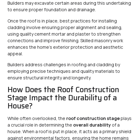
Builders may excavate certain areas during this undertaking
to ensure proper foundation and drainage.
Once the roof is in place, best practices for installing
cladding involve ensuring proper alignment and sealing,
using quality cement mortar and plaster to strengthen
connections and improve finishing. Skilled masonry work
enhances the home’s exterior protection and aesthetic
appeal.
Builders address challenges in roofing and cladding by
employing precise techniques and quality materials to
ensure structural integrity and longevity.
How Does the Roof Construction
Stage Impact the Durability of a
House?
While often overlooked, the
roof construction stage
plays
a crucial role in determining the
overall durability
of a
house. When a roof is put in place, it acts as a primary shield
against environmental factors, ensuring the home remains