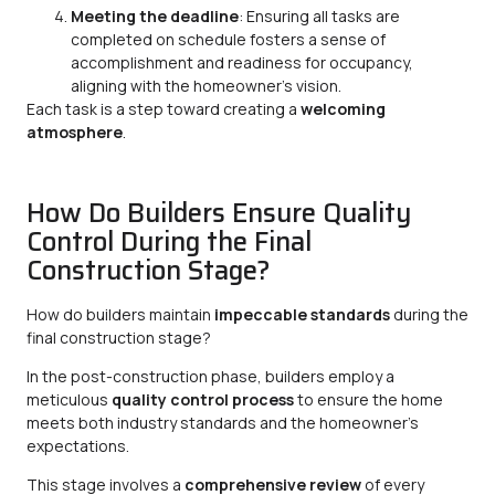
Meeting the deadline
: Ensuring all tasks are
completed on schedule fosters a sense of
accomplishment and readiness for occupancy,
aligning with the homeowner’s vision.
Each task is a step toward creating a
welcoming
atmosphere
.
How Do Builders Ensure Quality
Control During the Final
Construction Stage?
How do builders maintain
impeccable standards
during the
final construction stage?
In the post-construction phase, builders employ a
meticulous
quality control process
to ensure the home
meets both industry standards and the homeowner’s
expectations.
This stage involves a
comprehensive review
of every