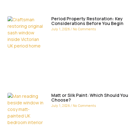
Period Property Restoration: Key
Considerations Before You Begin
July 1, 2026
No Comments
Matt or Silk Paint: Which Should You
Choose?
July 1, 2026
No Comments