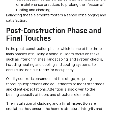
on maintenance practices to prolong the lifespan of
roofing and cladding.
Balancing these elements fosters a sense of belonging and
satisfaction.
Post-Construction Phase and
Final Touches
In the post-construction phase, which is one of the three
main phases of building a home, builders focus on tasks
such as interior finishes, landscaping, and system checks,
including heating and cooling and cooling systems, to
ensure the home is ready for occupancy.
Quality control is paramount at this stage, requiring
thorough inspections and adjustments to meet standards
and client expectations. Attention is also given to the
bearing capacity of floors and structural elements.
The installation of cladding and a
final inspection
are
crucial, as they ensure the home’s structural integrity and