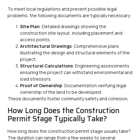
To meet local regulations and prevent possible legal
problems, the following documents are typically necessary:
Site Plan
: Detailed drawings showing the
construction site layout, including placement and
access points.
Architectural Drawings
: Comprehensive plans
illustrating the design and structural elements of the
project.
Structural Calculations
: Engineering assessments
ensuring the project can withstand environmental and
load stressors.
Proof of Ownership
: Documentation verifying legal
ownership of the land to be developed.
These documents foster community safety and cohesion.
How Long Does the Construction
Permit Stage Typically Take?
How long does the construction permit stage usually take?
The duration can range from a few weeks to several