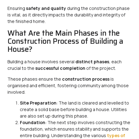
Ensuring
safety and quality
during the construction phase
is vital, as it directly impacts the durability and integrity of
the finished home.
What Are the Main Phases in the
Construction Process of Building a
House?
Building a house involves several
distinct phases
, each
crucial to the
successful completion
of the project.
These phases ensure the
construction process
is
organised and efficient, fostering community among those
involved.
Site Preparation
: The land is cleared and levelled to
create a solid base before building a house. Utilities
are also set up during this phase.
Foundation
: The next step involves constructing the
foundation, which ensures stability and supports the
entire building. Understanding the various
types of