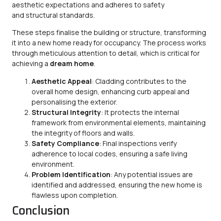
aesthetic expectations and adheres to safety
and structural standards.
These steps finalise the building or structure, transforming
it into a new home ready for occupancy. The process works
through meticulous attention to detail, which is critical for
achieving a
dream home
.
Aesthetic Appeal
: Cladding contributes to the
overall home design, enhancing curb appeal and
personalising the exterior.
Structural Integrity
: It protects the internal
framework from environmental elements, maintaining
the integrity of floors and walls.
Safety Compliance
: Final inspections verify
adherence to local codes, ensuring a safe living
environment.
Problem Identification
: Any potential issues are
identified and addressed, ensuring the new home is
flawless upon completion.
Conclusion