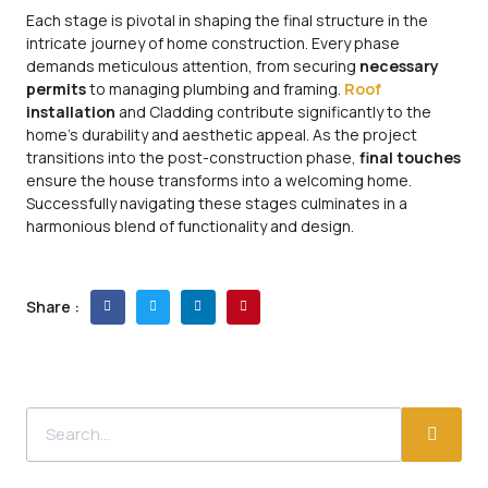
Each stage is pivotal in shaping the final structure in the
intricate journey of home construction. Every phase
demands meticulous attention, from securing
necessary
permits
to managing plumbing and framing.
Roof
installation
and Cladding contribute significantly to the
home’s durability and aesthetic appeal. As the project
transitions into the post-construction phase,
final touches
ensure the house transforms into a welcoming home.
Successfully navigating these stages culminates in a
harmonious blend of functionality and design.
Share :