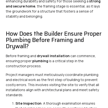
enhancing durability and safety. For those seeking a
strong
and secure home
, the framing stage is essential, as it lays
the groundwork for a structure that fosters a sense of
stability and belonging.
How Does the Builder Ensure Proper
Plumbing Before Framing and
Drywall?
Before framing and
drywall installation
can commence,
ensuring proper
plumbing
is a critical step in the
construction process.
Project managers must meticulously coordinate plumbing
and electrical work as the first step of building to prevent
costly errors. This involves visiting the site to verify that all
installations align with architectural plans and meet safety
standards.
Site Inspection
: A thorough examination ensures