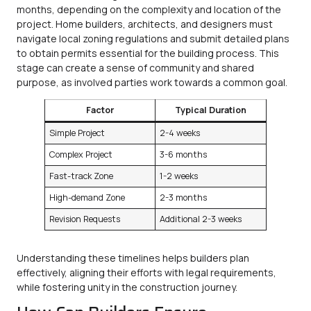
months, depending on the complexity and location of the
project. Home builders, architects, and designers must
navigate local zoning regulations and submit detailed plans
to obtain permits essential for the building process. This
stage can create a sense of community and shared
purpose, as involved parties work towards a common goal.
Factor
Typical Duration
Simple Project
2-4 weeks
Complex Project
3-6 months
Fast-track Zone
1-2 weeks
High-demand Zone
2-3 months
Revision Requests
Additional 2-3 weeks
Understanding these timelines helps builders plan
effectively, aligning their efforts with legal requirements,
while fostering unity in the construction journey.