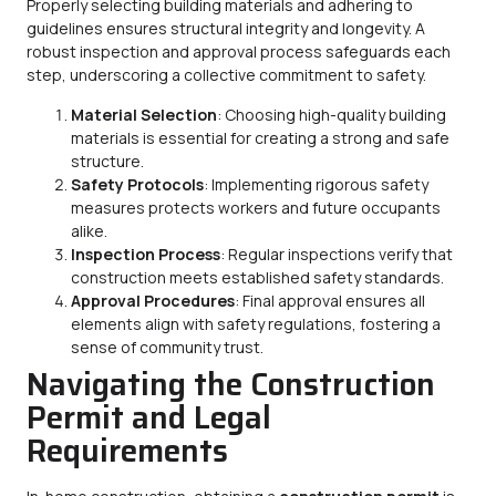
Properly selecting building materials and adhering to
guidelines ensures structural integrity and longevity. A
robust inspection and approval process safeguards each
step, underscoring a collective commitment to safety.
Material Selection
: Choosing high-quality building
materials is essential for creating a strong and safe
structure.
Safety Protocols
: Implementing rigorous safety
measures protects workers and future occupants
alike.
Inspection Process
: Regular inspections verify that
construction meets established safety standards.
Approval Procedures
: Final approval ensures all
elements align with safety regulations, fostering a
sense of community trust.
Navigating the Construction
Permit and Legal
Requirements