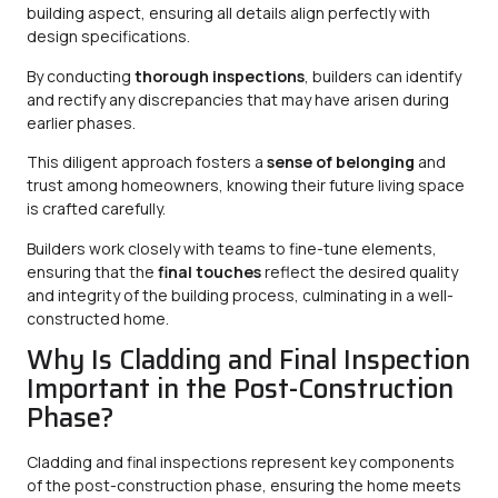
building aspect, ensuring all details align perfectly with
design specifications.
By conducting
thorough inspections
, builders can identify
and rectify any discrepancies that may have arisen during
earlier phases.
This diligent approach fosters a
sense of belonging
and
trust among homeowners, knowing their future living space
is crafted carefully.
Builders work closely with teams to fine-tune elements,
ensuring that the
final touches
reflect the desired quality
and integrity of the building process, culminating in a well-
constructed home.
Why Is Cladding and Final Inspection
Important in the Post-Construction
Phase?
Cladding and final inspections represent key components
of the post-construction phase, ensuring the home meets