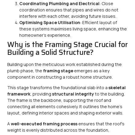
Coordinating Plumbing and Electrical
: Close
coordination ensures that pipes and wires do not
interfere with each other, avoiding future issues.
Optimising Space Utilisation
: Efficient layout of
these systems maximises living space, enhancing the
homeowner’s experience.
Why is the Framing Stage Crucial for
Building a Solid Structure?
Building upon the meticulous work established during the
plumb phase, the
framing stage
emerges as a key
component in constructing a robust home structure.
This stage transforms the foundational slab into a
skeletal
framework
, providing
structural integrity
to the building.
The frame is the backbone, supporting the roof and
connecting all elements cohesively. It outlines the home’s
layout, defining interior spaces and shaping exterior walls.
A
well-executed framing process
ensures that the roof’s
weight is evenly distributed across the foundation,