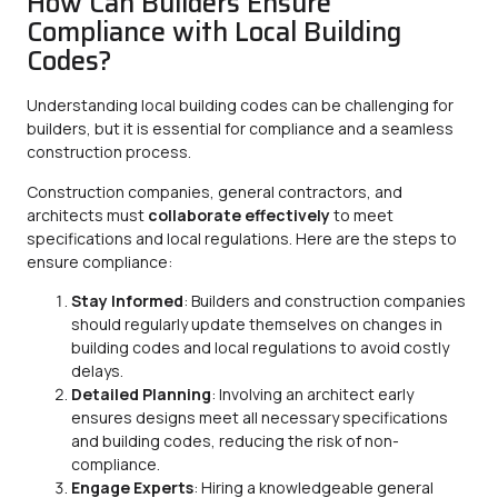
How Can Builders Ensure
Compliance with Local Building
Codes?
Understanding local building codes can be challenging for
builders, but it is essential for compliance and a seamless
construction process.
Construction companies, general contractors, and
architects must
collaborate effectively
to meet
specifications and local regulations. Here are the steps to
ensure compliance:
Stay Informed
: Builders and construction companies
should regularly update themselves on changes in
building codes and local regulations to avoid costly
delays.
Detailed Planning
: Involving an architect early
ensures designs meet all necessary specifications
and building codes, reducing the risk of non-
compliance.
Engage Experts
: Hiring a knowledgeable general