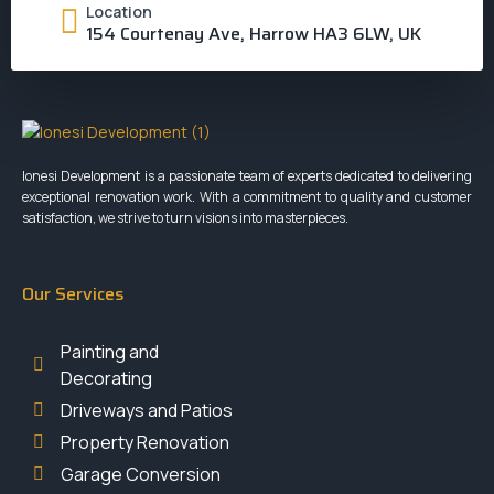
Location
154 Courtenay Ave, Harrow HA3 6LW, UK
Ionesi Development is a passionate team of experts dedicated to delivering
exceptional renovation work. With a commitment to quality and customer
satisfaction, we strive to turn visions into masterpieces.
Our Services
Painting and
Decorating
Driveways and Patios
Property Renovation
Garage Conversion