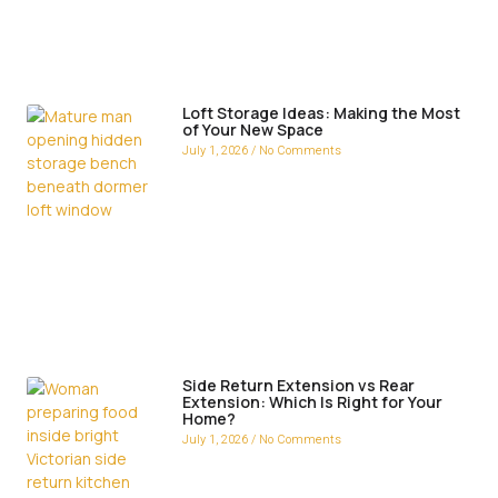
Loft Storage Ideas: Making the Most
of Your New Space
July 1, 2026
No Comments
Side Return Extension vs Rear
Extension: Which Is Right for Your
Home?
July 1, 2026
No Comments