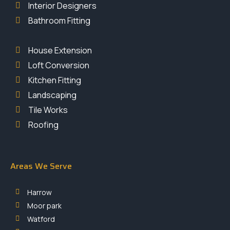
Interior Designers
Bathroom Fitting
House Extension
Loft Conversion
Kitchen Fitting
Landscaping
Tile Works
Roofing
Areas We Serve
Harrow
Moor park
Watford