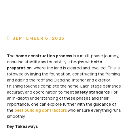
SEPTEMBER 6, 2025
The
home construction process
is a multi-phase journey,
ensuring stability and durability. It begins with
site
preparation
, where the land is cleared and levelled. This is
followed by laying the foundation, constructing the framing,
and adding the roof and Cladding. Interior and exterior
finishing touches complete the home. Each stage demands
accuracy and coordination to meet
safety standards
. For
an in-depth understanding of these phases and their
importance, one can explore further with the guidance of
the
best building contractors
who ensure everything runs
smoothly.
Key Takeaways