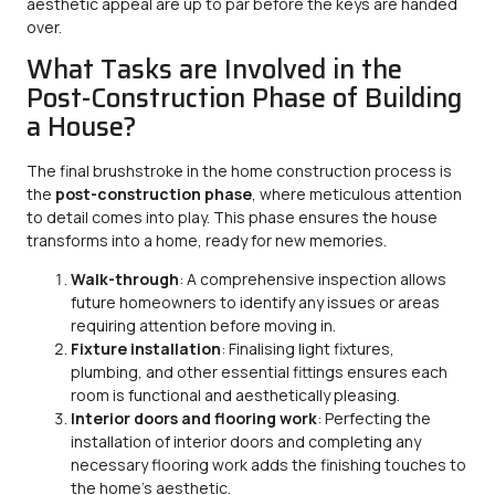
aesthetic appeal are up to par before the keys are handed
over.
What Tasks are Involved in the
Post-Construction Phase of Building
a House?
The final brushstroke in the home construction process is
the
post-construction phase
, where meticulous attention
to detail comes into play. This phase ensures the house
transforms into a home, ready for new memories.
Walk-through
: A comprehensive inspection allows
future homeowners to identify any issues or areas
requiring attention before moving in.
Fixture installation
: Finalising light fixtures,
plumbing, and other essential fittings ensures each
room is functional and aesthetically pleasing.
Interior doors and flooring work
: Perfecting the
installation of interior doors and completing any
necessary flooring work adds the finishing touches to
the home’s aesthetic.