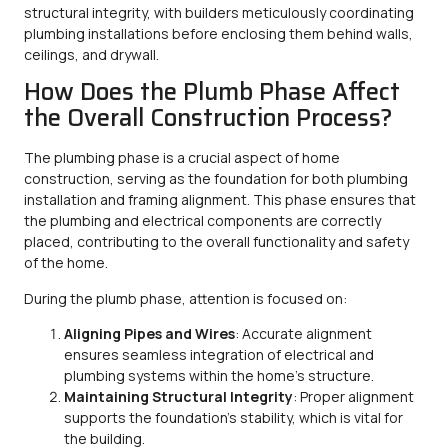
structural integrity, with builders meticulously coordinating
plumbing installations before enclosing them behind walls,
ceilings, and drywall.
How Does the Plumb Phase Affect
the Overall Construction Process?
The plumbing phase is a crucial aspect of home
construction, serving as the foundation for both plumbing
installation and framing alignment. This phase ensures that
the plumbing and electrical components are correctly
placed, contributing to the overall functionality and safety
of the home.
During the plumb phase, attention is focused on:
Aligning Pipes and Wires
: Accurate alignment
ensures seamless integration of electrical and
plumbing systems within the home’s structure.
Maintaining Structural Integrity
: Proper alignment
supports the foundation’s stability, which is vital for
the building.