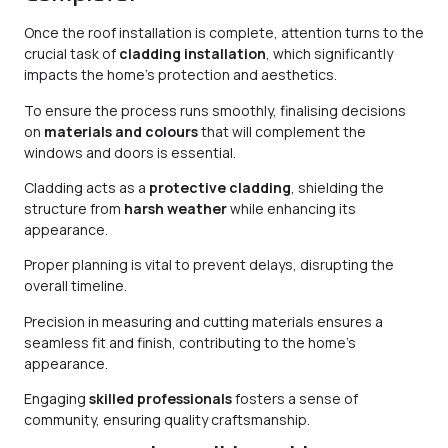
Once the roof installation is complete, attention turns to the
crucial task of
cladding installation
, which significantly
impacts the home’s protection and aesthetics.
To ensure the process runs smoothly, finalising decisions
on
materials and colours
that will complement the
windows and doors is essential.
Cladding acts as a
protective cladding
, shielding the
structure from
harsh weather
while enhancing its
appearance.
Proper planning is vital to prevent delays, disrupting the
overall timeline.
Precision in measuring and cutting materials ensures a
seamless fit and finish, contributing to the home’s
appearance.
Engaging
skilled professionals
fosters a sense of
community, ensuring quality craftsmanship.