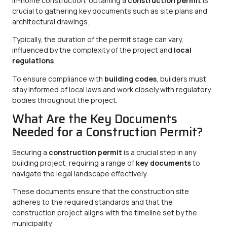
In-home construction, obtaining a
construction permit
is
crucial to gathering key documents such as site plans and
architectural drawings.
Typically, the duration of the permit stage can vary,
influenced by the complexity of the project and
local
regulations
.
To ensure compliance with
building codes
, builders must
stay informed of local laws and work closely with regulatory
bodies throughout the project.
What Are the Key Documents
Needed for a Construction Permit?
Securing a
construction permit
is a crucial step in any
building project, requiring a range of
key documents
to
navigate the legal landscape effectively.
These documents ensure that the construction site
adheres to the required standards and that the
construction project aligns with the timeline set by the
municipality.