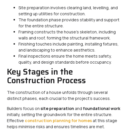
Site preparation involves clearing land, levelling, and
setting up utilities for construction.
The foundation phase provides stability and support
for the entire structure.
Framing constructs the house’s skeleton, including
walls and roof, forming the structural framework.
Finishing touches include painting, installing fixtures,
and landscaping to enhance aesthetics.
Final inspections ensure the home meets safety,
quality, and design standards before occupancy.
Key Stages in the
Construction Process
The construction of a house unfolds through several
distinct phases, each crucial to the project’s success.
Builders focus on
site preparation
and
foundational work
initially, setting the groundwork for the entire structure.
Effective
construction planning for homes
at this stage
helps minimise risks and ensures timelines are met.