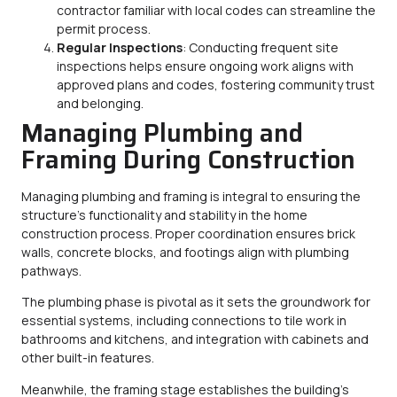
contractor familiar with local codes can streamline the
permit process.
Regular Inspections
: Conducting frequent site
inspections helps ensure ongoing work aligns with
approved plans and codes, fostering community trust
and belonging.
Managing Plumbing and
Framing During Construction
Managing plumbing and framing is integral to ensuring the
structure’s functionality and stability in the home
construction process. Proper coordination ensures brick
walls, concrete blocks, and footings align with plumbing
pathways.
The plumbing phase is pivotal as it sets the groundwork for
essential systems, including connections to tile work in
bathrooms and kitchens, and integration with cabinets and
other built-in features.
Meanwhile, the framing stage establishes the building’s