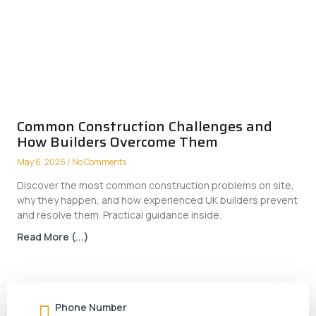
Common Construction Challenges and
How Builders Overcome Them
May 6, 2026
No Comments
Discover the most common construction problems on site,
why they happen, and how experienced UK builders prevent
and resolve them. Practical guidance inside.
Read More (...)
Phone Number