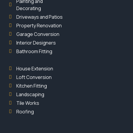
Painting and
Decorating
Driveways and Patios
Property Renovation
Garage Conversion
Interior Designers
Bathroom Fitting
House Extension
Loft Conversion
Kitchen Fitting
Landscaping
Tile Works
Roofing