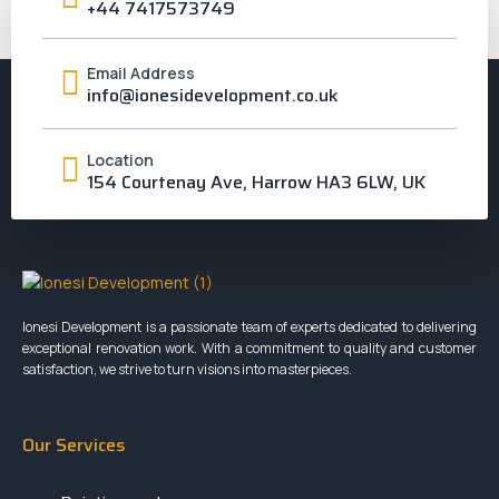
+44 7417573749
Email Address
info@ionesidevelopment.co.uk
Location
154 Courtenay Ave, Harrow HA3 6LW, UK
Ionesi Development is a passionate team of experts dedicated to delivering
exceptional renovation work. With a commitment to quality and customer
satisfaction, we strive to turn visions into masterpieces.
Our Services