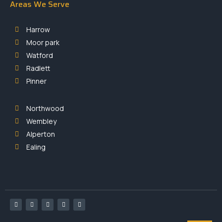
Areas We Serve
Harrow
Moor park
Watford
Radlett
Pinner
Northwood
Wembley
Alperton
Ealing