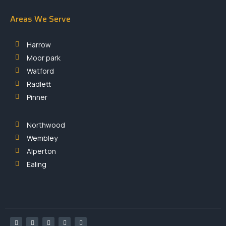
Areas We Serve
Harrow
Moor park
Watford
Radlett
Pinner
Northwood
Wembley
Alperton
Ealing