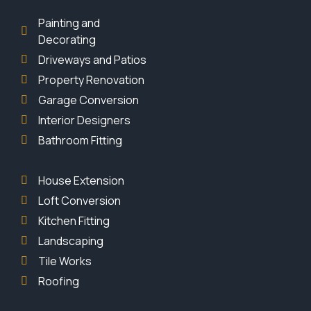
Painting and
Decorating
Driveways and Patios
Property Renovation
Garage Conversion
Interior Designers
Bathroom Fitting
House Extension
Loft Conversion
Kitchen Fitting
Landscaping
Tile Works
Roofing