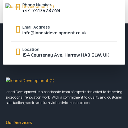
Phone Number
+44 7417573749
WILLESDEN
Email Address
info@ionesidevelopment.co.uk
Location
154 Courtenay Ave, Harrow HA3 6LW, UK
Ionesi Development is a passionate team of experts dedicated to delivering
exceptional renovation work. With a commitment to quality and customer
satisfaction, we strive to turn visions into masterpieces.
Our Services