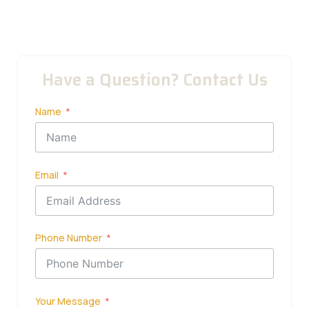
Have a Question? Contact Us
Name
Email
Phone Number
Your Message