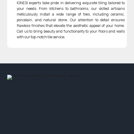
IONESI experts take pride in delivering exquisite tiling tailored to
your needs. From kitchens to bathrooms, our skilled artisans
meticulously install a wide range of tiles, including ceramic,
porcelain, and natural stone. Our attention to detail ensures
flawless finishes that elevate the aesthetic appeal of your home.
Call us to bring beauty and functionality to your floors and walls
with our top-notch tile service.