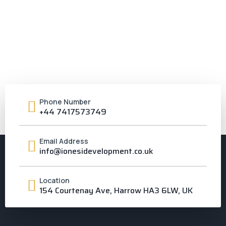
Phone Number
+44 7417573749
Email Address
info@ionesidevelopment.co.uk
Location
154 Courtenay Ave, Harrow HA3 6LW, UK