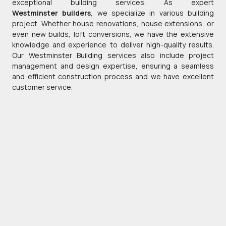
exceptional building services. As expert
Westminster builders
, we specialize in various building
project. Whether house renovations, house extensions, or
even new builds, loft conversions, we have the extensive
knowledge and experience to deliver high-quality results.
Our Westminster Building services also include project
management and design expertise, ensuring a seamless
and efficient construction process and we have excellent
customer service.