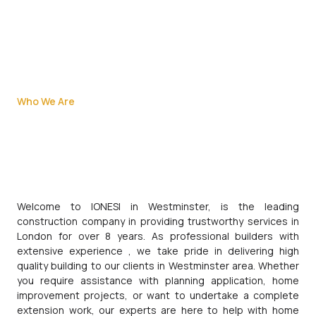
Who We Are
Welcome to IONESI in Westminster, is the leading
construction company in providing trustworthy services in
London for over 8 years. As professional builders with
extensive experience , we take pride in delivering high
quality building to our clients in Westminster area. Whether
you require assistance with planning application, home
improvement projects, or want to undertake a complete
extension work, our experts are here to help with home