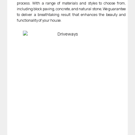
process. With a range of materials and styles to choose from,
including block paving, concrete, and natural stone, We guarantee
to deliver a breathtaking result that enhances the beauty and
functionality of your house.