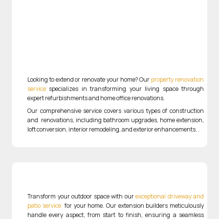
Looking to extend or renovate your home? Our
property renovation
service
specializes in transforming your living space through
expert refurbishments and home office renovations.
Our comprehensive service covers various types of construction
and renovations, including bathroom upgrades, home extension,
loft conversion, interior remodeling, and exterior enhancements.
.
Transform your outdoor space with our
exceptional driveway and
patio service
for your home
. Our extension builders meticulously
handle every aspect, from start to finish, ensuring a seamless