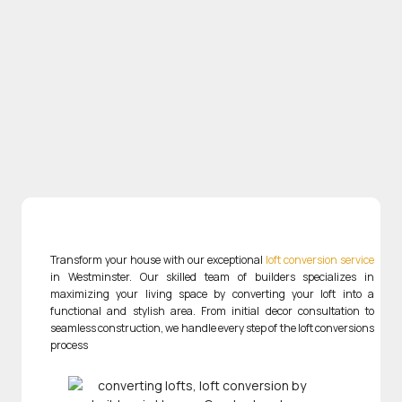
Transform your house with our exceptional
loft conversion service
in Westminster. Our skilled team of builders specializes in
maximizing your living space by converting your loft into a
functional and stylish area. From initial decor consultation to
seamless construction, we handle every step of the loft conversions
process