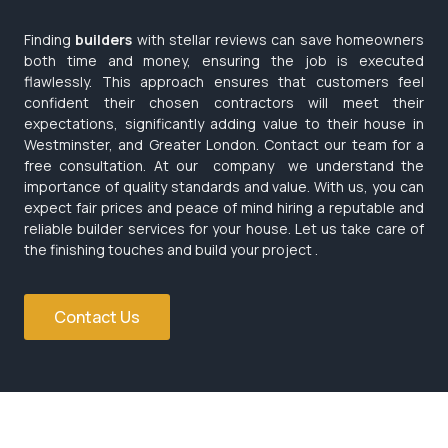
Finding
builders
with stellar reviews can save homeowners
both time and money, ensuring the job is executed
flawlessly. This approach ensures that customers feel
confident their chosen contractors will meet their
expectations, significantly adding value to their house in
Westminster, and Greater London. Contact our team for a
free consultation. At our company we understand the
importance of quality standards and value. With us, you can
expect fair prices and peace of mind hiring a reputable and
reliable builder services for your house. Let us take care of
the finishing touches and build your project .
Contact Us