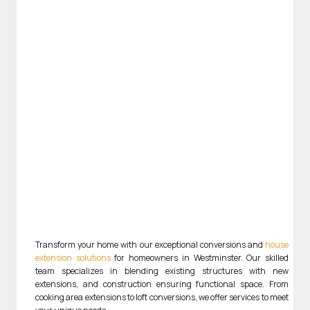
Transform your home with our exceptional conversions and
house
extension solutions
for homeowners in Westminster. Our skilled
team specializes in blending existing structures with new
extensions, and construction ensuring functional space. From
cooking area extensions to loft conversions, we offer services to meet