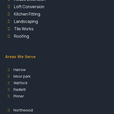
Loft Conversion
Kitchen Fitting
Landscaping
Tile Works
Roofing
Areas We Serve
Harrow
Moor park
Watford
Radlett
Pinner
Northwood