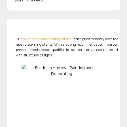
your unique needs
Our
painting and decorating service
is designed to satisfy even the
most discerning clients. With a strong recommendation from our
previous clients, we are qualified to transform any space into an art
with structural designs.