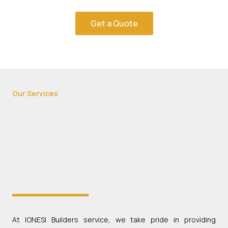
Get a Quote
Our Services
At IONESI Builders service, we take pride in providing