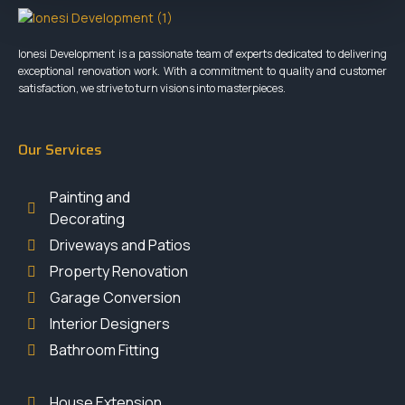
Ionesi Development is a passionate team of experts dedicated to delivering
exceptional renovation work. With a commitment to quality and customer
satisfaction, we strive to turn visions into masterpieces.
Our Services
Painting and
Decorating
Driveways and Patios
Property Renovation
Garage Conversion
Interior Designers
Bathroom Fitting
House Extension