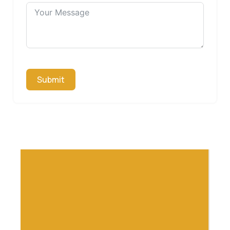
Submit