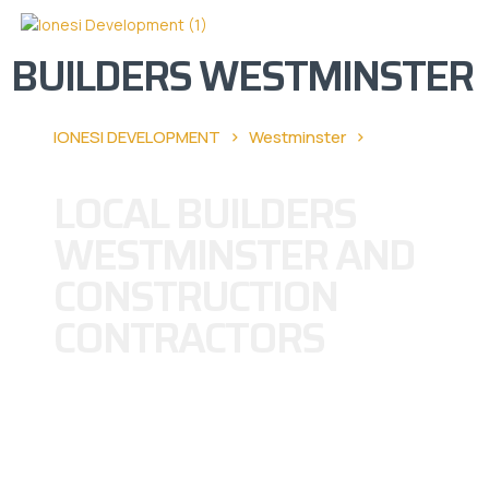
BUILDERS WESTMINSTER
›
›
IONESI DEVELOPMENT
Westminster
Builders
Westminster
LOCAL BUILDERS
WESTMINSTER AND
CONSTRUCTION
CONTRACTORS