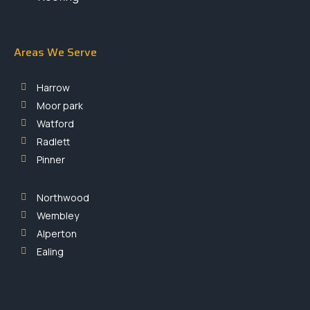
Areas We Serve
Harrow
Moor park
Watford
Radlett
Pinner
Northwood
Wembley
Alperton
Ealing