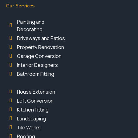
Our Services
Painting and
Decorating
Driveways and Patios
Property Renovation
Garage Conversion
Interior Designers
Bathroom Fitting
House Extension
Loft Conversion
Kitchen Fitting
Landscaping
Tile Works
Roofing