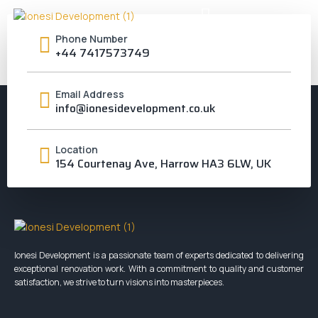
RICHMOND UPON
Phone Number
+44 7417573749
THAMES
Email Address
info@ionesidevelopment.co.uk
Location
154 Courtenay Ave, Harrow HA3 6LW, UK
Ionesi Development is a passionate team of experts dedicated to delivering
exceptional renovation work. With a commitment to quality and customer
satisfaction, we strive to turn visions into masterpieces.