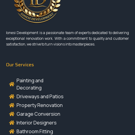
Ionesi Development is a passionate team of experts dedicated to delivering
exceptional renovation work. With a commitment to quality and customer
satisfaction, we strive to turn visions into masterpieces.
Our Services
Painting and
Decorating
Driveways and Patios
Property Renovation
Garage Conversion
Interior Designers
Bathroom Fitting