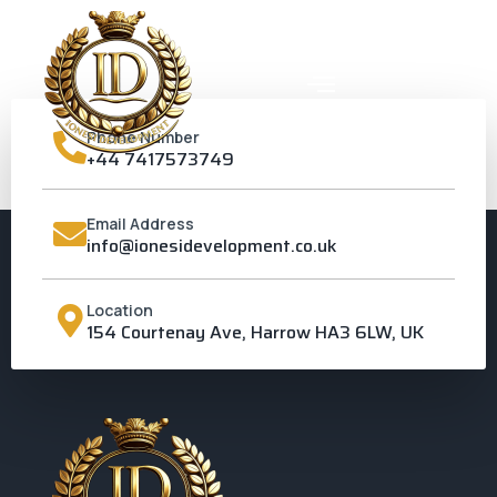
Phone Number
+44 7417573749
PINNER
Email Address
info@ionesidevelopment.co.uk
Location
154 Courtenay Ave, Harrow HA3 6LW, UK