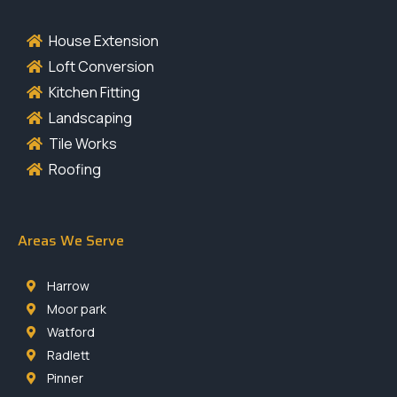
House Extension
Loft Conversion
Kitchen Fitting
Landscaping
Tile Works
Roofing
Areas We Serve
Harrow
Moor park
Watford
Radlett
Pinner