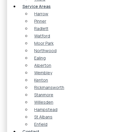
Service Areas
Harrow
Pinner
Radlett
Watford
Moor Park
Northwood
Ealing
Alperton
Wembley
Kenton
Rickmansworth
Stanmore
Willesden
Hampstead
St Albans
Enfield
Contact