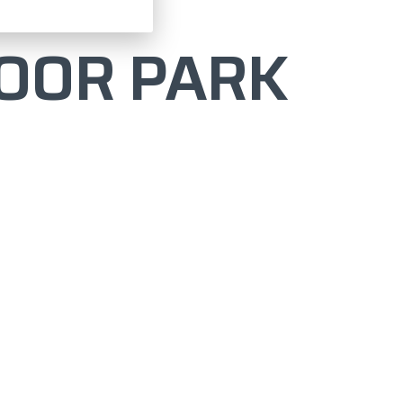
OOR PARK