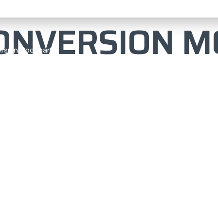
ONVERSION M
rsion Moor park
N MOOR
ERT
UILD