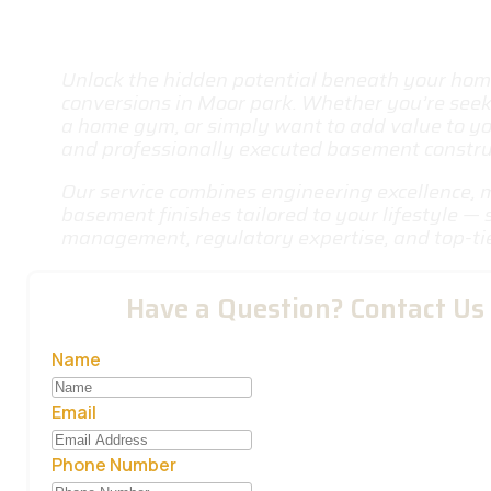
Unlock the hidden potential beneath your ho
conversions in Moor park
. Whether you’re seeki
a home gym, or simply want to add value to yo
and professionally executed basement construct
Our service combines engineering excellence, 
basement finishes tailored to your lifestyle —
management, regulatory expertise, and top-ti
Have a Question? Contact Us
Name
Email
Phone Number