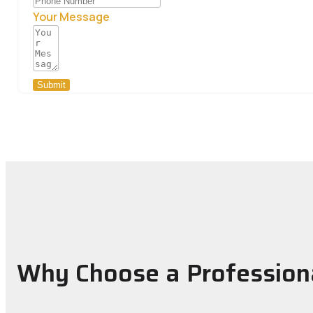
Your Message
Submit
Why Choose a Profession