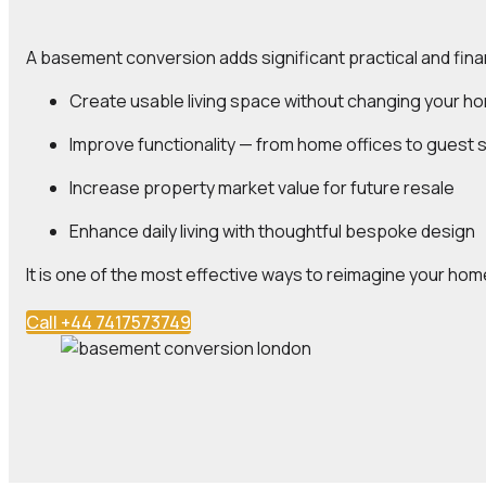
A basement conversion adds significant practical and fina
Create
usable living space
without changing your ho
Improve
functionality
— from home offices to guest s
Increase
property market value
for future resale
Enhance
daily living
with thoughtful bespoke design
It is one of the most effective ways to reimagine your home
Call +44 7417573749