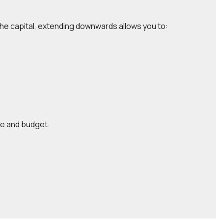
the capital, extending downwards allows you to:
yle and budget.