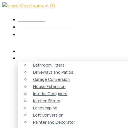
Skip
to
content
+44 7417573749
info@ionesidevelopment.co.uk
Monday - Friday 08:00 - 18:00
Home
Services
Bathroom Fitters
Driveways and Patios
Garage Conversion
House Extension
Interior Designers
Kitchen Fitters
Landscaping
Loft Conversion
Painter and Decorator