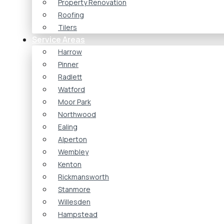
Property Renovation
Roofing
Tilers
Service Areas
Harrow
Pinner
Radlett
Watford
Moor Park
Northwood
Ealing
Alperton
Wembley
Kenton
Rickmansworth
Stanmore
Willesden
Hampstead