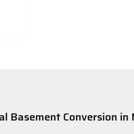
al Basement Conversion in