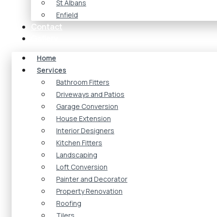
St Albans
Enfield
Contact
Gallery
Home
Services
Bathroom Fitters
Driveways and Patios
Garage Conversion
House Extension
Interior Designers
Kitchen Fitters
Landscaping
Loft Conversion
Painter and Decorator
Property Renovation
Roofing
Tilers