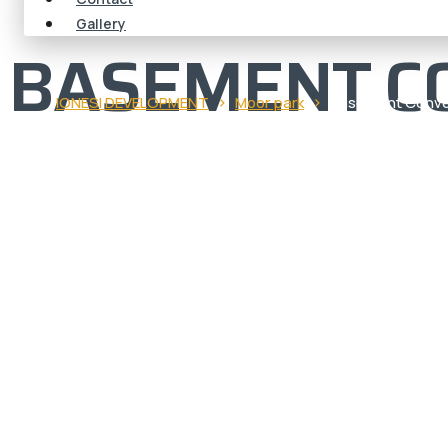
Gallery
BASEMENT C
›
›
IONESI DEVELOPMENT
Moor park
Basement Conve
BASEMENT
CONVERSIO
PARK | EXP
DESIGN & B