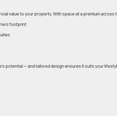
ncial value to your property. With space at a premium across 
me’s footprint
uites
’s potential — and tailored design ensures it suits your lifest