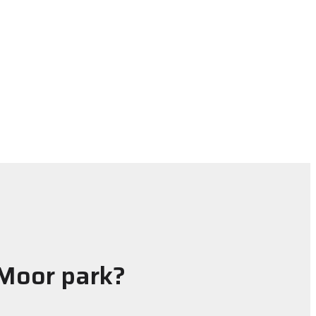
 Moor park?