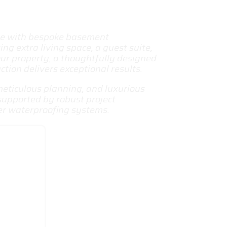
me with bespoke
basement
ng extra living space, a guest suite,
ur property, a thoughtfully designed
ion delivers exceptional results.
meticulous planning, and luxurious
 supported by robust project
er waterproofing systems.