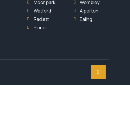
Moor park
Wembley
Watford
Alperton
Radlett
Ealing
Pinner