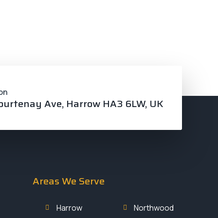
ces
Service Areas
Contact
Gallery
on
ourtenay Ave, Harrow HA3 6LW, UK
Areas We Serve
Harrow
Northwood