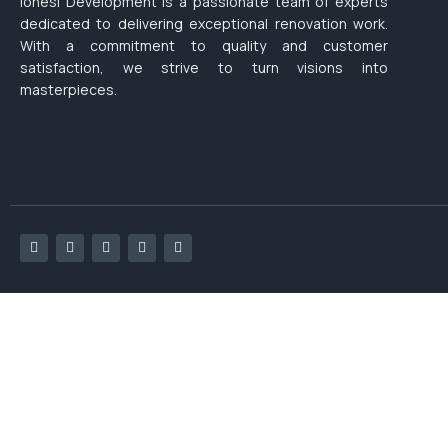
Ionesi Development is a passionate team of experts
dedicated to delivering exceptional renovation work.
With a commitment to quality and customer
satisfaction, we strive to turn visions into
masterpieces.