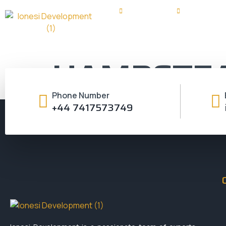
+44 7417573749
info@ioneside
HAMPSTE
Phone Number
+44 7417573749