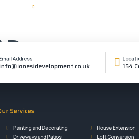
velopment.co.uk
Monday - Friday 08:00 - 18:00
Home
Servi
AD
Email Address
Locati
info@ionesidevelopment.co.uk
154 C
Our Services
Painting and Decorating
House Extension
Driveways and Patios
Loft Conversion