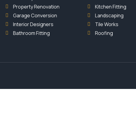
Property Renovation
Kitchen Fitting
Garage Conversion
Landscaping
Interior Designers
Tile Works
Bathroom Fitting
Roofing