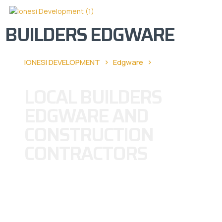
BUILDERS EDGWARE
›
›
IONESI DEVELOPMENT
Edgware
Builders
Edgware
LOCAL BUILDERS
EDGWARE AND
CONSTRUCTION
CONTRACTORS