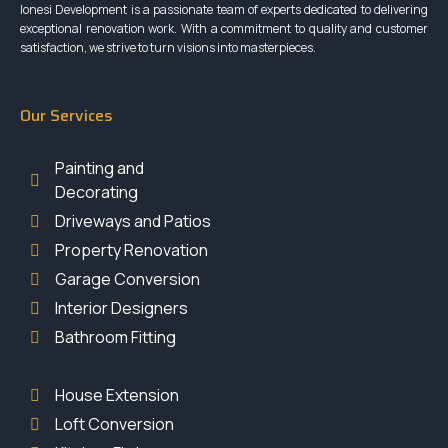
Ionesi Development is a passionate team of experts dedicated to delivering
exceptional renovation work. With a commitment to quality and customer
satisfaction, we strive to turn visions into masterpieces.
Our Services
Painting and
Decorating
Driveways and Patios
Property Renovation
Garage Conversion
Interior Designers
Bathroom Fitting
House Extension
Loft Conversion