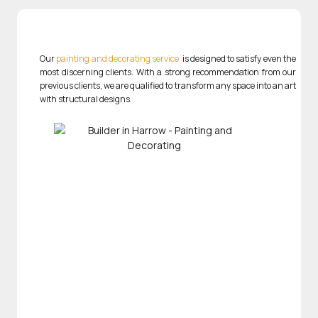
Our
painting and decorating service
is designed to satisfy even the
most discerning clients. With a strong recommendation from our
previous clients, we are qualified to transform any space into an art
with structural designs.