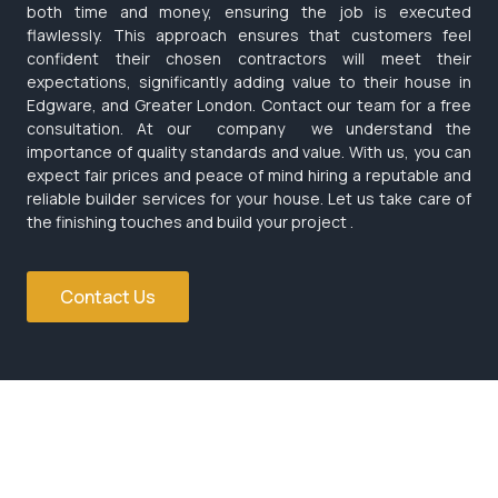
both time and money, ensuring the job is executed
flawlessly. This approach ensures that customers feel
confident their chosen contractors will meet their
expectations, significantly adding value to their house in
Edgware, and Greater London. Contact our team for a free
consultation. At our company we understand the
importance of quality standards and value. With us, you can
expect fair prices and peace of mind hiring a reputable and
reliable builder services for your house. Let us take care of
the finishing touches and build your project .
Contact Us