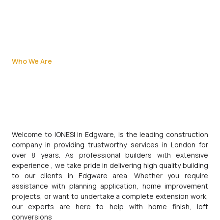
Who We Are
Welcome to IONESI in Edgware, is the leading construction
company in providing trustworthy services in London for
over 8 years. As professional builders with extensive
experience , we take pride in delivering high quality building
to our clients in Edgware area. Whether you require
assistance with planning application, home improvement
projects, or want to undertake a complete extension work,
our experts are here to help with home finish, loft
conversions