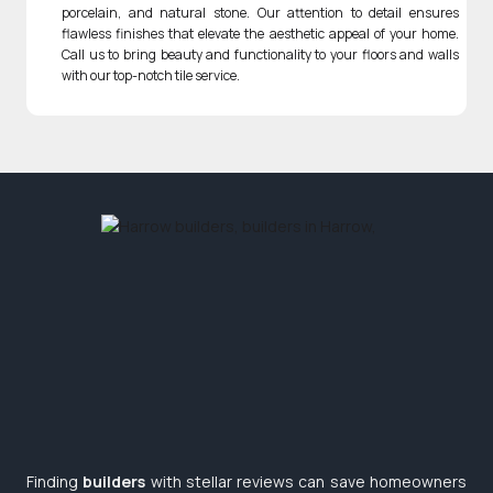
porcelain, and natural stone. Our attention to detail ensures
flawless finishes that elevate the aesthetic appeal of your home.
Call us to bring beauty and functionality to your floors and walls
with our top-notch tile service.
Finding
builders
with stellar reviews can save homeowners