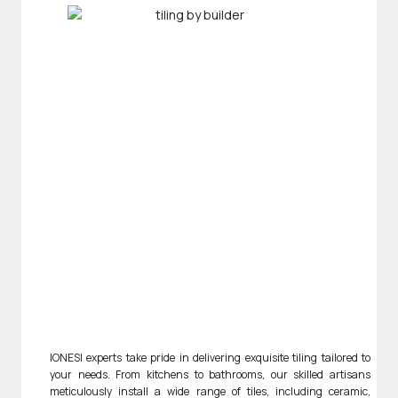
IONESI experts take pride in delivering exquisite tiling tailored to
your needs. From kitchens to bathrooms, our skilled artisans
meticulously install a wide range of tiles, including ceramic,