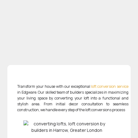
Transform your house with our exceptional
loft conversion service
in Edgware. Our skilled team of builders specializes in maximizing
your living space by converting your loft into a functional and
stylish area. From initial decor consultation to seamless
construction, we handle every step of the loft conversions process