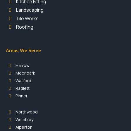
Kitchen Fitting
Landscaping
Tile Works
Roofing
Areas We Serve
Harrow
Moor park
Watford
Radlett
Pinner
Northwood
Wembley
Alperton