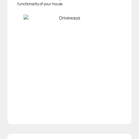
functionality of your house.