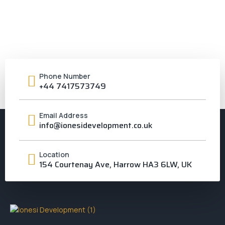
Phone Number
+44 7417573749
Email Address
info@ionesidevelopment.co.uk
Location
154 Courtenay Ave, Harrow HA3 6LW, UK