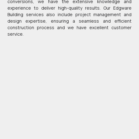
conversions, we have the extensive knowledge and
experience to deliver high-quality results. Our Edgware
Building services also include project management and
design expertise, ensuring a seamless and efficient
construction process and we have excellent customer
service.