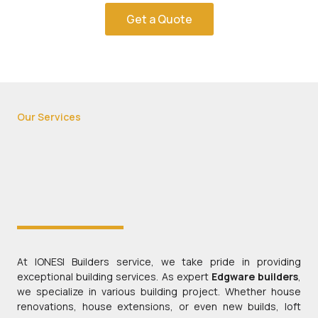
Get a Quote
Our Services
At IONESI Builders service, we take pride in providing
exceptional building services. As expert
Edgware builders
,
we specialize in various building project. Whether house
renovations, house extensions, or even new builds, loft