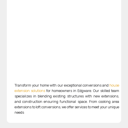
Transform your home with our exceptional conversions and
house
extension solutions
for homeowners in Edgware. Our skilled team
specializes in blending existing structures with new extensions,
and construction ensuring functional space. From cooking area
extensions to loft conversions, we offer services to meet your unique
needs