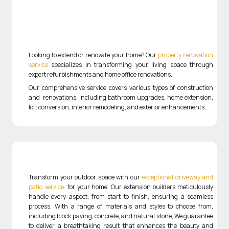
Looking to extend or renovate your home? Our
property renovation
service
specializes in transforming your living space through
expert refurbishments and home office renovations.
Our comprehensive service covers various types of construction
and renovations, including bathroom upgrades, home extension,
loft conversion, interior remodeling, and exterior enhancements.
.
Transform your outdoor space with our
exceptional driveway and
patio service
for your home
. Our extension builders meticulously
handle every aspect, from start to finish, ensuring a seamless
process. With a range of materials and styles to choose from,
including block paving, concrete, and natural stone, We guarantee
to deliver a breathtaking result that enhances the beauty and