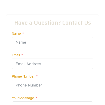
Have a Question? Contact Us
Name
Email
Phone Number
Your Message