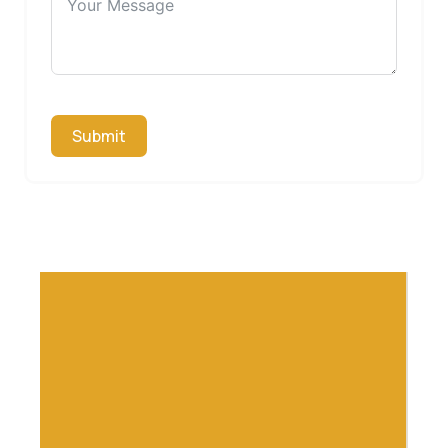
Submit